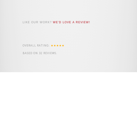
LIKE OUR WORK?
WE’D LOVE A REVIEW!
OVERALL RATING:
★★★★★
BASED ON
32
REVIEWS.