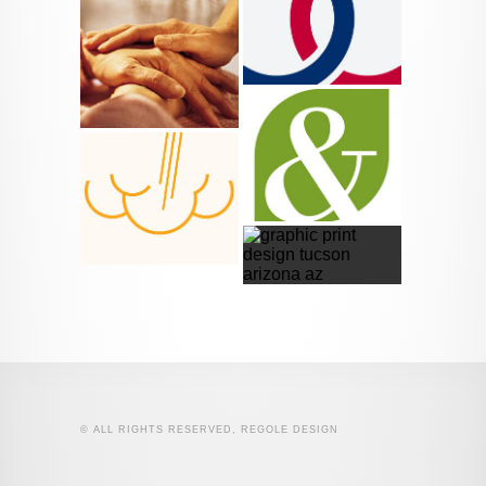
© ALL RIGHTS RESERVED, REGOLE DESIGN