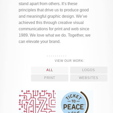
stand apart from others. It’s these
principles that drive us to produce good
and meaningful graphic design. We’ve
achieved this through creative visual
communications for print and web since
1989. We love what we do. Together, we
can elevate your brand.
VIEW OUR WORK:
ALL
LOGOS
PRINT
WEBSITES