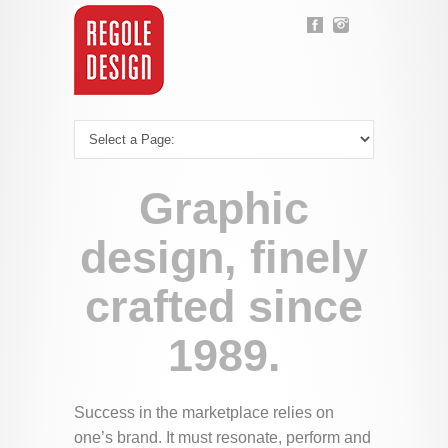
Graphic
design, finely
crafted since
1989.
Success in the marketplace relies on
one’s brand. It must resonate, perform and