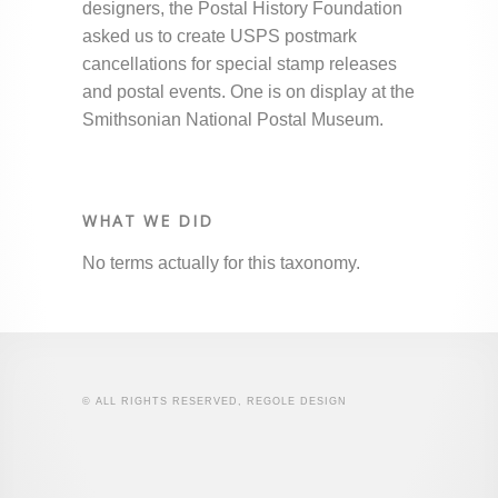
designers, the Postal History Foundation
asked us to create USPS postmark
cancellations for special stamp releases
and postal events. One is on display at the
Smithsonian National Postal Museum.
WHAT WE DID
No terms actually for this taxonomy.
© ALL RIGHTS RESERVED, REGOLE DESIGN