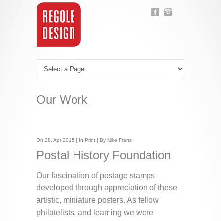
Our Work
On 28, Apr 2015 | In
Print
| By Mike Frans
Postal History Foundation
Our fascination of postage stamps
developed through appreciation of these
artistic, miniature posters. As fellow
philatelists, and learning we were