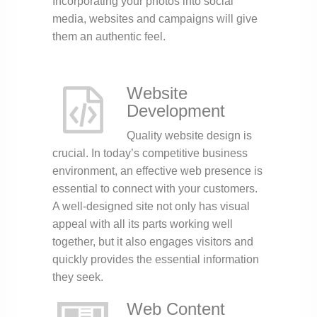
Incorporating your photos into social
media, websites and campaigns will give
them an authentic feel.
Website
Development
Quality website design is
crucial. In today’s competitive business
environment, an effective web presence is
essential to connect with your customers.
A well-designed site not only has visual
appeal with all its parts working well
together, but it also engages visitors and
quickly provides the essential information
they seek.
Web Content