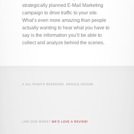
strategically planned E-Mail Marketing
campaign to drive traffic to your site.
What’s even more amazing than people
actually wanting to hear what you have to
say is the information you’ll be able to
collect and analyze behind the scenes.
© ALL RIGHTS RESERVED, REGOLE DESIGN
LIKE OUR WORK?
WE’D LOVE A REVIEW!