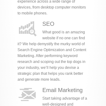
experience across a wide range of
devices, from desktop computer monitors
to mobile phones.
SEO
What good is an amazing
website if no one can find
it? We help demystify the murky world of
Search Engine Optimization and Content
Marketing. After performing keyword
research and scoping out the top dogs in
your industry, we’ll help you devise a
strategic plan that helps you rank better
and generate more leads.
Email Marketing
Start taking advantage of a
well-designed and