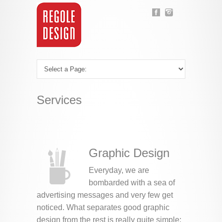
Services
Graphic Design
Everyday, we are
bombarded with a sea of
advertising messages and very few get
noticed. What separates good graphic
design from the rest is really quite simple: