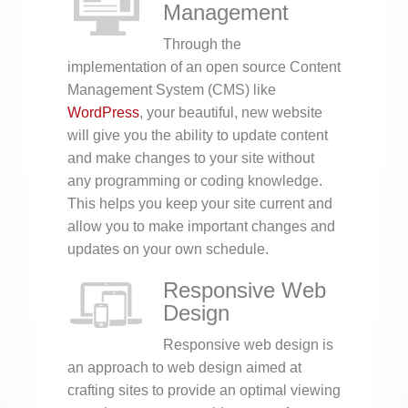
Management
Through the
implementation of an open source Content
Management System (CMS) like
WordPress
, your beautiful, new website
will give you the ability to update content
and make changes to your site without
any programming or coding knowledge.
This helps you keep your site current and
allow you to make important changes and
updates on your own schedule.
Responsive Web
Design
Responsive web design is
an approach to web design aimed at
crafting sites to provide an optimal viewing