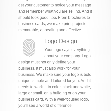
get your customer to notice your message
and remember what you are selling. And it
should look good, too. From brochures to
business cards, we make print projects
memorable, appealing and effective.
Logo Design
Your logo says everything
about your company. Logo
design must not only define your
business, it must also work for your
business. We make sure your logo is bold,
unique, simple and tailored for you. And it
needs to work… in color, black and white,
large or small, on a building or on your
business card. With a well-focused logo,
you’ll see a world of difference.