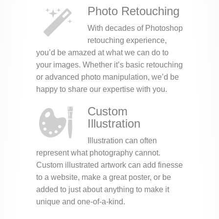
Photo Retouching
With decades of Photoshop
retouching experience,
you’d be amazed at what we can do to
your images. Whether it’s basic retouching
or advanced photo manipulation, we’d be
happy to share our expertise with you.
Custom
Illustration
Illustration can often
represent what photography cannot.
Custom illustrated artwork can add finesse
to a website, make a great poster, or be
added to just about anything to make it
unique and one-of-a-kind.