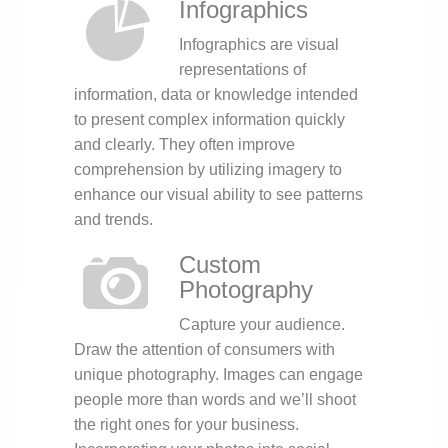
Infographics
Infographics are visual
representations of
information, data or knowledge intended
to present complex information quickly
and clearly. They often improve
comprehension by utilizing imagery to
enhance our visual ability to see patterns
and trends.
Custom
Photography
Capture your audience.
Draw the attention of consumers with
unique photography. Images can engage
people more than words and we’ll shoot
the right ones for your business.