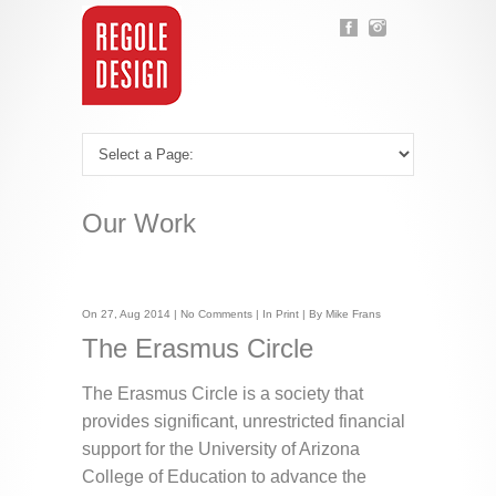
Our Work
On 27, Aug 2014 |
No Comments
| In
Print
| By Mike Frans
The Erasmus Circle
The Erasmus Circle is a society that
provides significant, unrestricted financial
support for the University of Arizona
College of Education to advance the