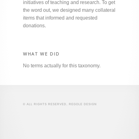
initiatives of teaching and research. To get
the word out, we designed many collateral
items that informed and requested
donations.
WHAT WE DID
No terms actually for this taxonomy.
© ALL RIGHTS RESERVED, REGOLE DESIGN