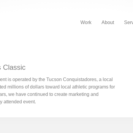
Work
About
Ser
 Classic
nt is operated by the Tucson Conquistadores, a local
ted millions of dollars toward local athletic programs for
rs, we have continued to create marketing and
ly attended event.