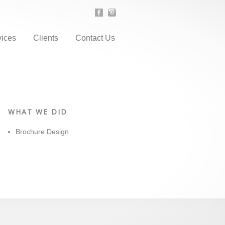
vices
Clients
Contact Us
WHAT WE DID
Brochure Design