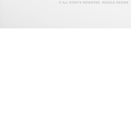
© ALL RIGHTS RESERVED, REGOLE DESIGN