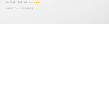
OVERALL RATING:
★★★★★
W!
BASED ON
32
REVIEWS.