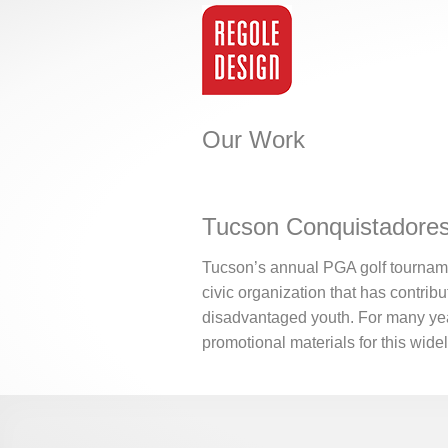
Our Work
Tucson Conquistadores
Tucson’s annual PGA golf tourname
civic organization that has contribu
disadvantaged youth. For many yea
promotional materials for this wide