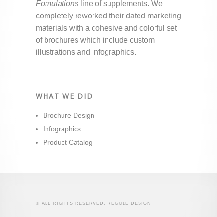
Fomulations
line of supplements. We
completely reworked their dated marketing
materials with a cohesive and colorful set
of brochures which include custom
illustrations and infographics.
WHAT WE DID
Brochure Design
Infographics
Product Catalog
© ALL RIGHTS RESERVED, REGOLE DESIGN