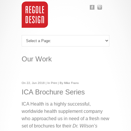
Our Work
On 22, Jun 2018 | In
Print
| By Mike Frans
ICA Brochure Series
ICA Health is a highly successful,
worldwide health supplement company
who approached us in need of a fresh new
set of brochures for their
Dr. Wilson’s